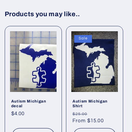
Products you may like..
Sale
Autism Michigan
Autism Michigan
decal
Shirt
Regular
$4.00
Regular
Sale
$25.00
price
price
From $15.00
price