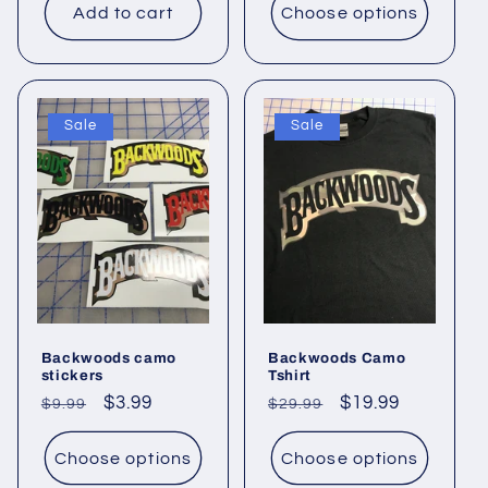
Add to cart
Choose options
Sale
Sale
Backwoods camo
Backwoods Camo
stickers
Tshirt
Regular
Sale
$3.99
Regular
Sale
$19.99
$9.99
$29.99
price
price
price
price
Choose options
Choose options