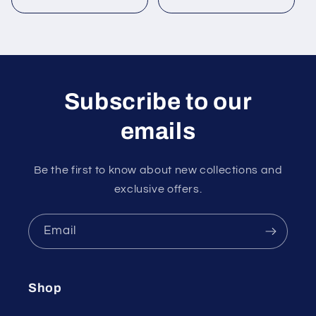
Subscribe to our
emails
Be the first to know about new collections and
exclusive offers.
Email
Shop