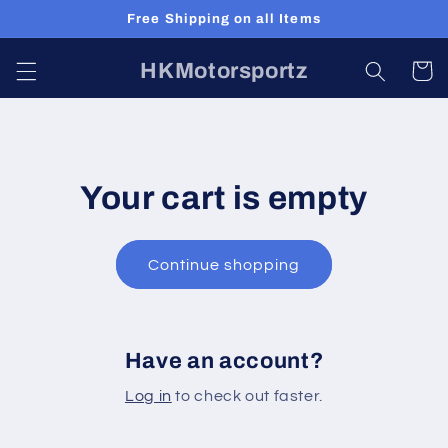
Skip to
Free Shipping on all Items
content
HKMotorsportz
Cart
Your cart is empty
Continue shopping
Have an account?
Log in
to check out faster.