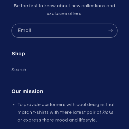
Be the first to know about new collections and
exclusive offers.
Email
Shop
Search
Our mission
To provide customers with cool designs that
match t-shirts with there latest pair of
kicks
or express there mood and lifestyle.