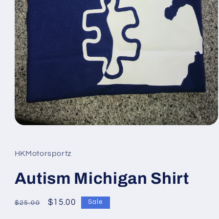
Open
media
1
in
HKMotorsportz
modal
Autism Michigan Shirt
Regular
Sale
$15.00
Sale
$25.00
price
price