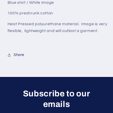
Blue shirt / White Image
100% preshrunk cotton
Heat Pressed polyurethane material. Image is very
flexible, lightweight and will outlast a garment.
Share
Subscribe to our
emails