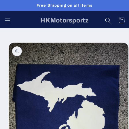
Skip to
Free Shipping on all Items
content
HKMotorsportz
Cart
Skip to
product
information