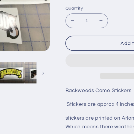
Quantity
Decrease
Increase
quantity
quantity
for
for
Backwoods
Backwoods
Add t
camo
camo
stickers
stickers
Backwoods Camo Stickers
Stickers are approx 4 inches
stickers are printed on Arlon
Which means there weather