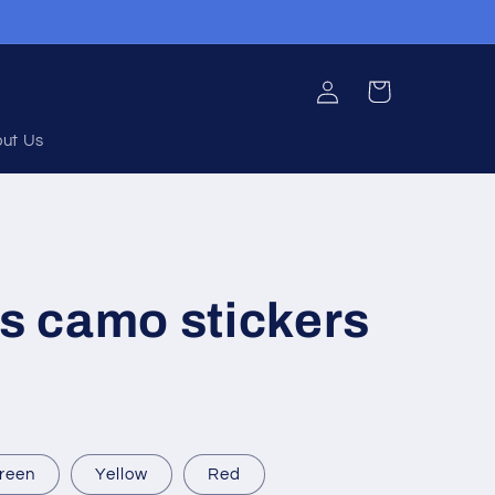
Log
Cart
in
ut Us
 camo stickers
reen
Yellow
Red