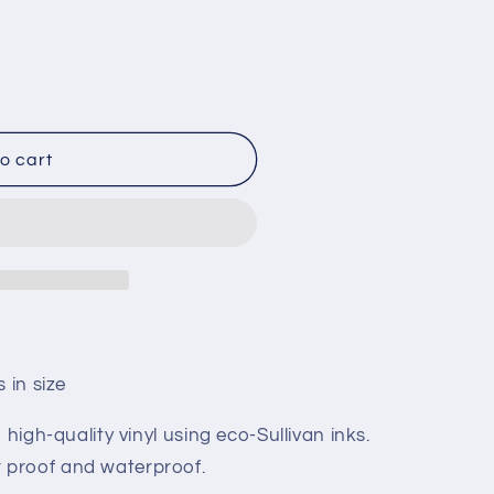
o cart
 in size
 high-quality vinyl using eco-Sullivan inks.
 proof and waterproof.