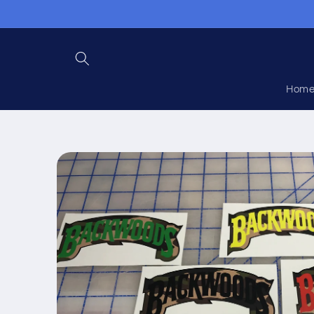
Skip to
content
Hom
Skip to
product
information