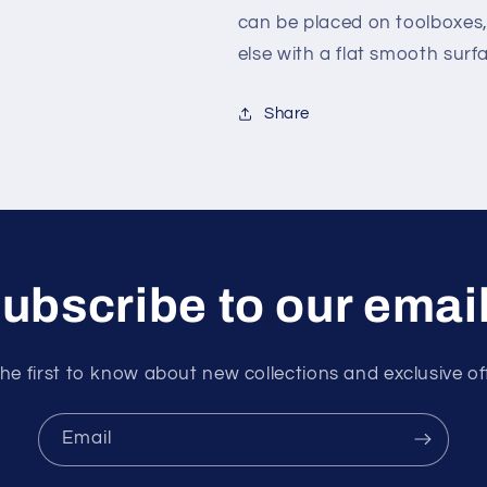
can be placed on toolboxes
else with a flat smooth surf
Share
ubscribe to our emai
he first to know about new collections and exclusive of
Email