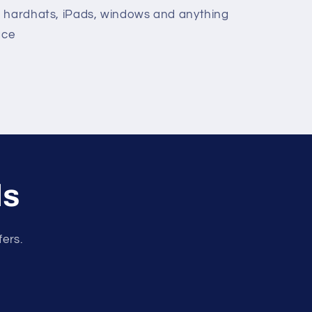
, hardhats, iPads, windows and anything
ace
ls
fers.