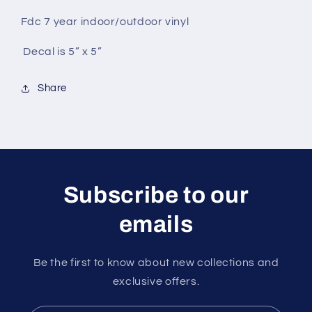
Fdc 7 year indoor/outdoor vinyl
Decal is 5” x 5”
Share
Subscribe to our
emails
Be the first to know about new collections and
exclusive offers.