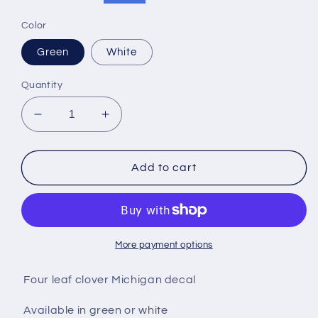
price
price
Color
Green
White
Quantity
Decrease
Increase
quantity
quantity
for
for
Four
Four
Add to cart
leaf
leaf
clover
clover
MI
MI
decal
decal
More payment options
Four leaf clover Michigan decal
Available in green or white