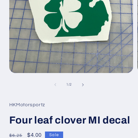
Open
media
1
of
1
/
2
in
modal
HKMotorsportz
Four leaf clover MI decal
Regular
Sale
$4.00
Sale
$6.25