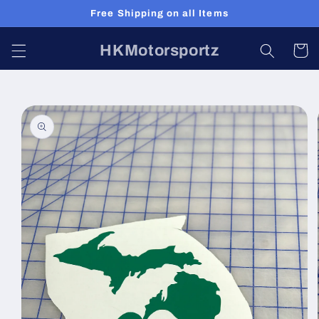
Skip to
Free Shipping on all Items
content
HKMotorsportz
Cart
Skip to
product
information