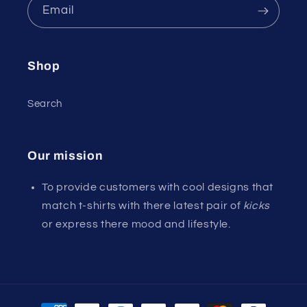
Email
Shop
Search
Our mission
To provide customers with cool designs that
match t-shirts with there latest pair of
kicks
or express there mood and lifestyle.
Payment