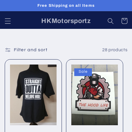
Skip to
Free Shipping on all Items
content
HKMotorsportz
Cart
Filter and sort
28 products
Sale