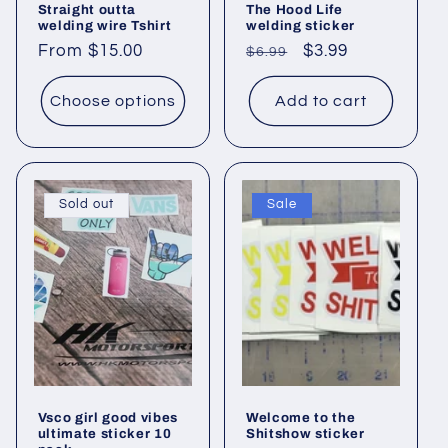
Straight outta
The Hood Life
welding wire Tshirt
welding sticker
Regular
From $15.00
Regular
Sale
$3.99
$6.99
price
price
price
Choose options
Add to cart
Sold out
Sale
Vsco girl good vibes
Welcome to the
ultimate sticker 10
Shitshow sticker