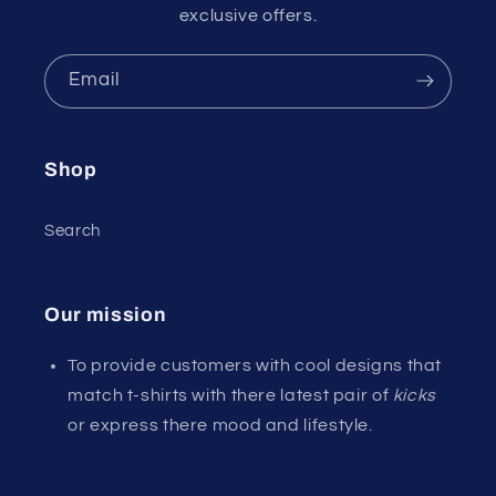
exclusive offers.
Email
Shop
Search
Our mission
To provide customers with cool designs that
match t-shirts with there latest pair of
kicks
or express there mood and lifestyle.